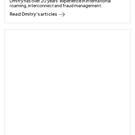
Dmitry has over 20 years’ experience in international
roaming, interconnect and fraud management.
Read
Dmitry
's articles