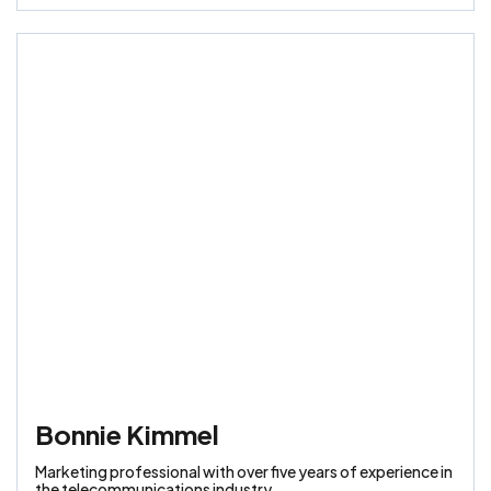
Bonnie Kimmel
Marketing professional with over five years of experience in
the telecommunications industry.