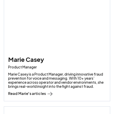
Marie Casey
Product Manager
Marie Casey is a Product Manager, driving innovative fraud
prevention for voice and messaging. With 10+ years’
experience across operator and vendor environments, she
brings real-world insight into the fight against fraud.
Read
Marie
's articles