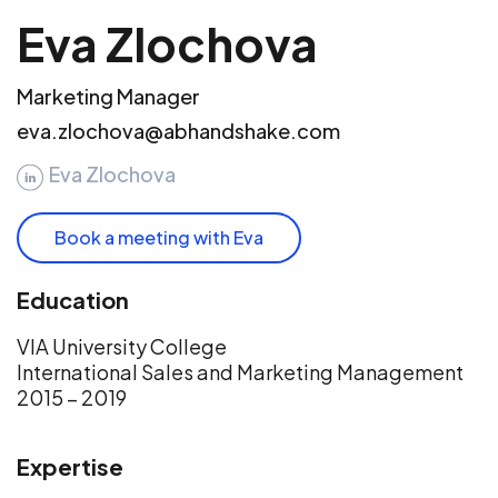
Eva Zlochova
Marketing Manager
eva.zlochova@abhandshake.com
Eva Zlochova
Book a meeting with Eva
Education
VIA University College
International Sales and Marketing Management
2015 – 2019
Expertise