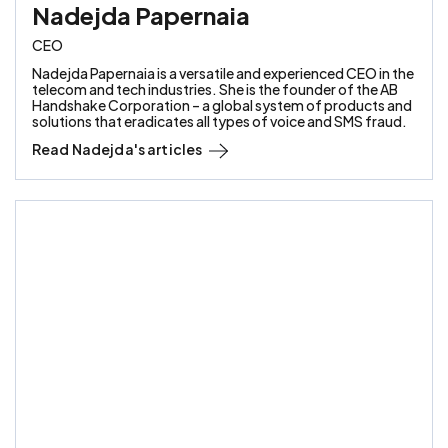
Nadejda Papernaia
CEO
Nadejda Papernaia is a versatile and experienced CEO in the
telecom and tech industries. She is the founder of the AB
Handshake Corporation – a global system of products and
solutions that eradicates all types of voice and SMS fraud.
Read
Nadejda
's articles