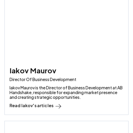
Iakov Maurov
Director Of Business Development
Iakov Maurov is the Director of Business Development at AB
Handshake, responsible for expanding market presence
and creating strategic opportunities.
Read
Iakov
's articles