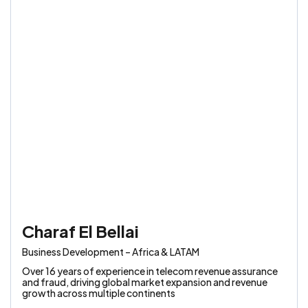
Charaf El Bellai
Business Development – Africa & LATAM
Over 16 years of experience in telecom revenue assurance
and fraud, driving global market expansion and revenue
growth across multiple continents