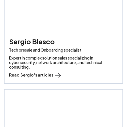
Sergio Blasco
Tech presale and Onboarding specialist
Expert in complex solution sales specializing in
cybersecurity, network architecture, and technical
consulting.
Read
Sergio
's articles