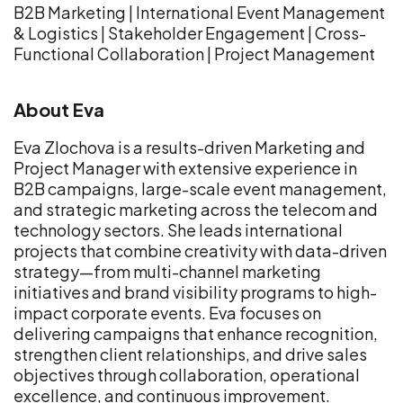
B2B Marketing | International Event Management
& Logistics | Stakeholder Engagement | Cross-
Functional Collaboration | Project Management
About
Eva
Eva Zlochova is a results-driven Marketing and
Project Manager with extensive experience in
B2B campaigns, large-scale event management,
and strategic marketing across the telecom and
technology sectors. She leads international
projects that combine creativity with data-driven
strategy—from multi-channel marketing
initiatives and brand visibility programs to high-
impact corporate events. Eva focuses on
delivering campaigns that enhance recognition,
strengthen client relationships, and drive sales
objectives through collaboration, operational
excellence, and continuous improvement.