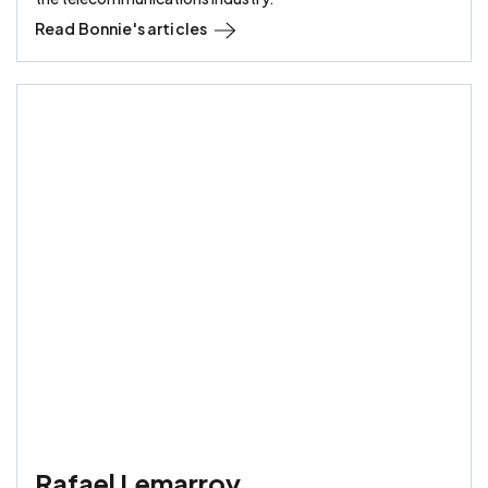
Read
Bonnie
's articles
Rafael Lemarroy