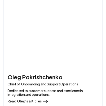
Oleg Pokrishchenko
Chief of Onboarding and Support Operations
Dedicated to customer success and excellence in
integration and operations.
Read
Oleg
's articles