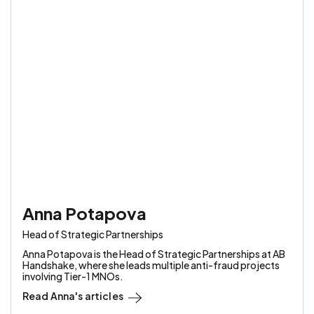
Anna Potapova
Head of Strategic Partnerships
Anna Potapova is the Head of Strategic Partnerships at AB
Handshake, where she leads multiple anti-fraud projects
involving Tier-1 MNOs.
Read
Anna
's articles