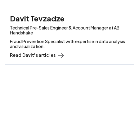
Davit Tevzadze
Technical Pre-Sales Engineer & Account Manager at AB
Handshake
Fraud Prevention Specialist with expertise in data analysis
and visualization.
Read
Davit
's articles