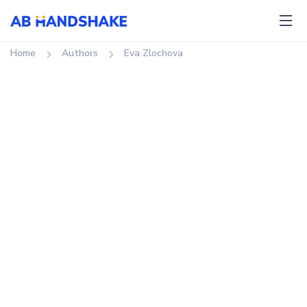
Home
authors
Eva Zlochova