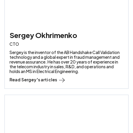
Sergey Okhrimenko
CTO
Sergey is the inventor of the AB Handshake Call Validation
technology and a global expert in fraud management and
revenue assurance. He has over 20 years of experience in
the telecom industry in sales, R&D, and operations and
holds an MS in Electrical Engineering.
Read
Sergey
's articles