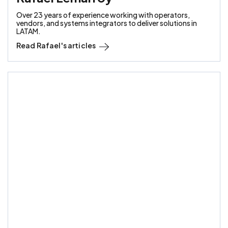
Over 23 years of experience working with operators,
vendors, and systems integrators to deliver solutions in
LATAM.
Read
Rafael
's articles