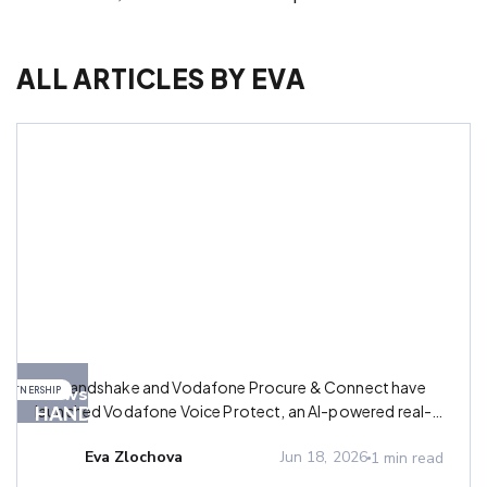
ALL ARTICLES BY
EVA
AB
AB Handshake and Vodafone Procure & Connect have
News
PARTNERSHIP
HANDSHAKE
launched Vodafone Voice Protect, an AI-powered real-
AND
time call management platform designed to help mobile
Eva Zlochova
Jun 18, 2026
1
min read
operators and MVNOs fight fraud and restore trust in
VODAFONE
voice communications.