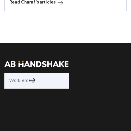
Read
Charaf
's articles