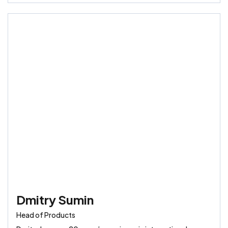
Dmitry Sumin
Head of Products