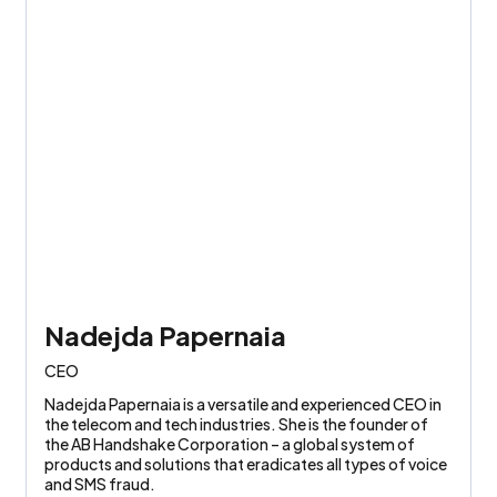
Nadejda Papernaia
CEO
Nadejda Papernaia is a versatile and experienced CEO in
the telecom and tech industries. She is the founder of
the AB Handshake Corporation – a global system of
products and solutions that eradicates all types of voice
and SMS fraud.