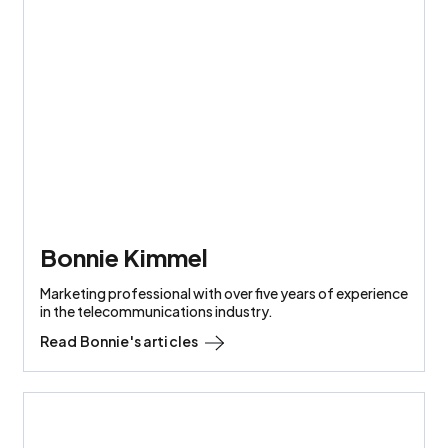
Bonnie Kimmel
Marketing professional with over five years of experience
in the telecommunications industry.
Read
Bonnie
's articles