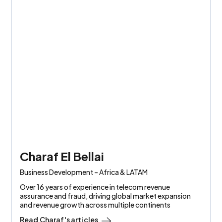
Charaf El Bellai
Business Development – Africa & LATAM
Over 16 years of experience in telecom revenue
assurance and fraud, driving global market expansion
and revenue growth across multiple continents
Read
Charaf
's articles