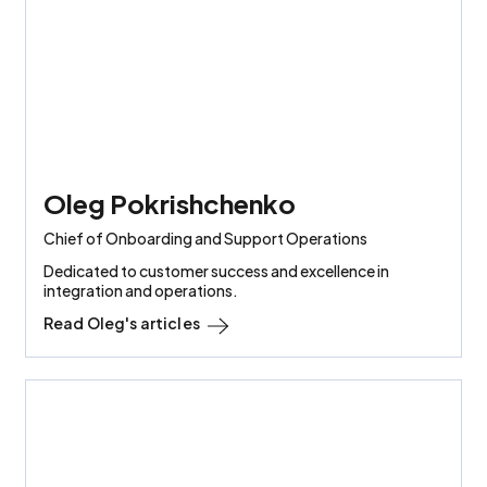
Oleg Pokrishchenko
Chief of Onboarding and Support Operations
Dedicated to customer success and excellence in
integration and operations.
Read
Oleg
's articles