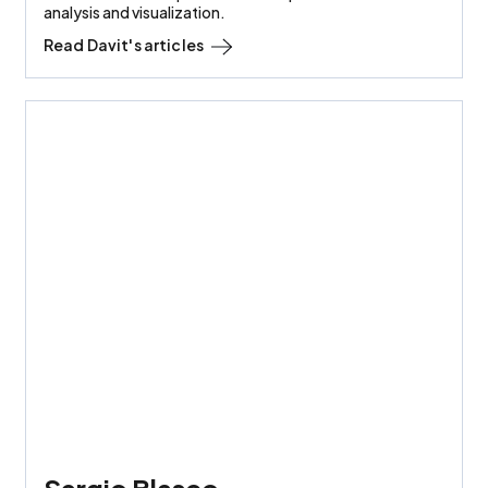
analysis and visualization.
Read
Davit
's articles
Sergio Blasco