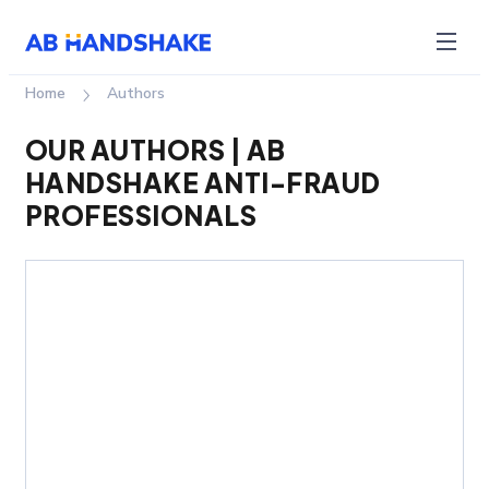
Home
authors
OUR AUTHORS | AB
HANDSHAKE ANTI-FRAUD
PROFESSIONALS