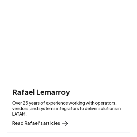
Rafael Lemarroy
Over 23 years of experience working with operators,
vendors, and systems integrators to deliver solutions in
LATAM.
Read
Rafael
's articles