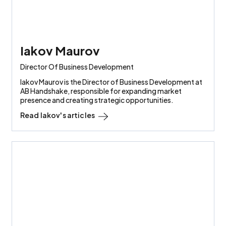
Iakov Maurov
Director Of Business Development
Iakov Maurov is the Director of Business Development at
AB Handshake, responsible for expanding market
presence and creating strategic opportunities.
Read
Iakov
's articles