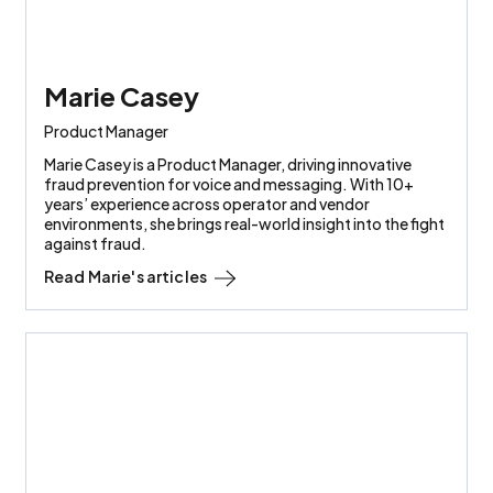
Marie Casey
Product Manager
Marie Casey is a Product Manager, driving innovative
fraud prevention for voice and messaging. With 10+
years’ experience across operator and vendor
environments, she brings real-world insight into the fight
against fraud.
Read
Marie
's articles