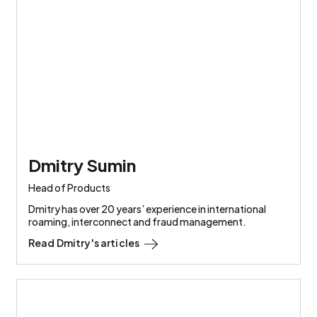
Dmitry Sumin
Head of Products
Dmitry has over 20 years’ experience in international
roaming, interconnect and fraud management.
Read
Dmitry
's articles