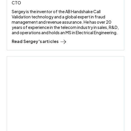
CTO
Sergey is the inventor of the AB Handshake Call
Validation technology and a global expert in fraud
management and revenue assurance. He has over 20
years of experience in the telecom industry in sales, R&D,
and operations and holds an MS in Electrical Engineering.
Read
Sergey
's articles