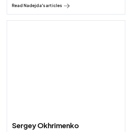
Read
Nadejda
's articles
Sergey Okhrimenko