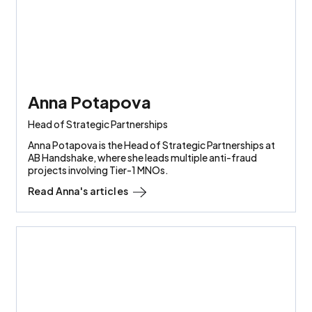
Anna Potapova
Head of Strategic Partnerships
Anna Potapova is the Head of Strategic Partnerships at
AB Handshake, where she leads multiple anti-fraud
projects involving Tier-1 MNOs.
Read
Anna
's articles