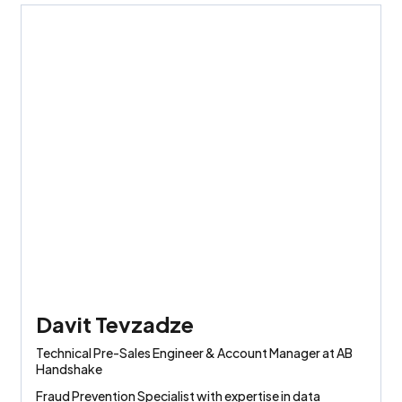
Davit Tevzadze
Technical Pre-Sales Engineer & Account Manager at AB
Handshake
Fraud Prevention Specialist with expertise in data