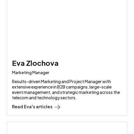
Eva Zlochova
Marketing Manager
Results-driven Marketing and Project Manager with
extensive experience in B2B campaigns, large-scale
event management, and strategic marketing across the
telecom and technology sectors.
Read
Eva
's articles