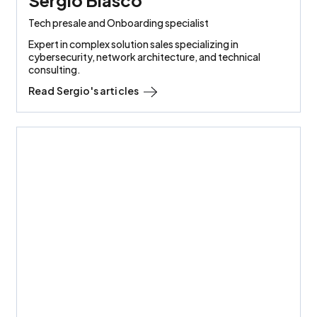
Tech presale and Onboarding specialist
Expert in complex solution sales specializing in
cybersecurity, network architecture, and technical
consulting.
Read
Sergio
's articles