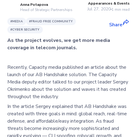
Appearances & Events
Anna Potapova
Jul 27, 2020
1
min read
Head of Strategic Partnerships
#
MEDIA
#
FRAUD FREE COMMUNITY
Share
#
CYBER SECURITY
As the project evolves, we get more media
coverage in telecom journals.
Recently, Capacity media published an article about the
launch of our AB Handshake solution. The Capacity
Media deputy editor talked to our project leader Sergey
Okrimenko about the solution and waves it has created
throughout the industry.
In the article Sergey explained that AB Handshake was
created with three goals in mind: global reach, real-time
defense, and affordable/easy integration. As fraud
threats become increasingly more sophisticated and
rapidly evolving — CLI spoofing, robocall growth, and