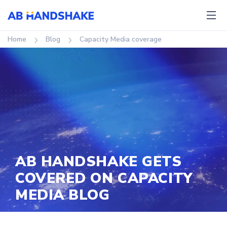
Home
Blog
Capacity Media coverage
AB HANDSHAKE GETS
COVERED ON CAPACITY
MEDIA BLOG