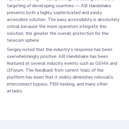
targeting of developing countries — AB Handshake
presents both a highly sophisticated and easily
accessible solution. The easy accessibility is absolutely
critical because the more operators integrate this
solution, the greater the overall protection for the
telecom sphere.
Sergey noted that the industry's response has been
overwhelmingly positive. AB Handshake has been
featured at several industry events such as GSMA and
i3Forum. The feedback from current trials of the
platform has been that it visibly diminishes robocalls,
interconnect bypass, PBX hacking, and many other
attacks.