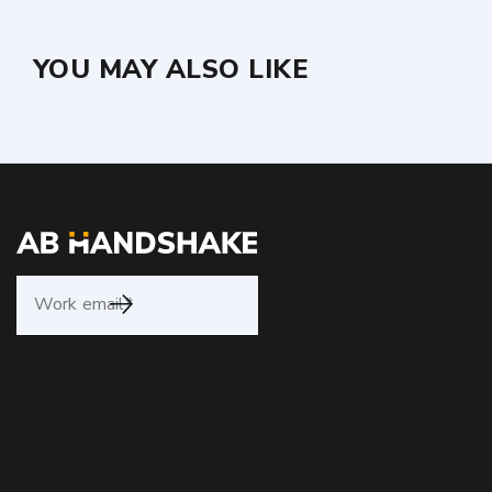
YOU MAY ALSO LIKE