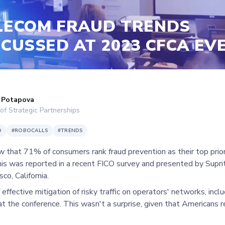
LECOM FRAUD TRENDS
SCUSSED AT 2023 CFCA EV
 Potapova
of Strategic Partnerships
D
#
ROBOCALLS
#
TRENDS
 that 71% of consumers rank fraud prevention as their top prio
his was reported in a recent FICO survey and presented by Supri
sco, California.
 effective mitigation of risky traffic on operators' networks, incl
at the conference. This wasn't a surprise, given that Americans re