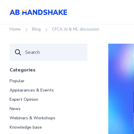
Home
Blog
CFCA AI & ML discussion
Categories
Popular
Appearances & Events
Expert Opinion
News
Webinars & Workshops
Knowledge base