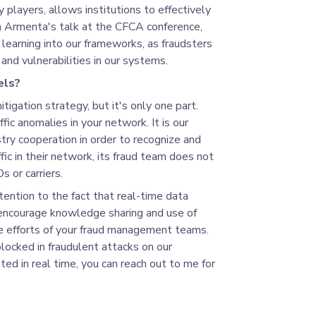
y players, allows institutions to effectively
a Armenta's talk at the CFCA conference,
 learning into our frameworks, as fraudsters
and vulnerabilities in our systems.
els?
mitigation strategy, but it's only one part.
fic anomalies in your network. It is our
stry cooperation in order to recognize and
ic in their network, its fraud team does not
 or carriers.
ention to the fact that real-time data
encourage knowledge sharing and use of
the efforts of your fraud management teams.
locked in fraudulent attacks on our
ed in real time, you can reach out to me for