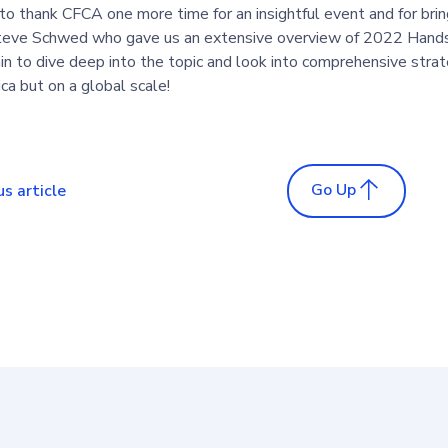
 to thank CFCA one more time for an insightful event and for brin
teve Schwed who gave us an extensive overview of 2022 Hands
n to dive deep into the topic and look into comprehensive strate
a but on a global scale!
Go Up
us article