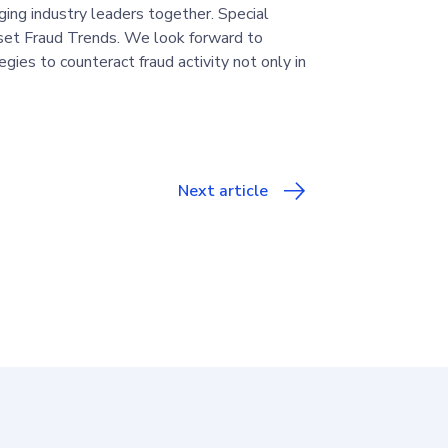
ging industry leaders together. Special
et Fraud Trends. We look forward to
gies to counteract fraud activity not only in
Next article