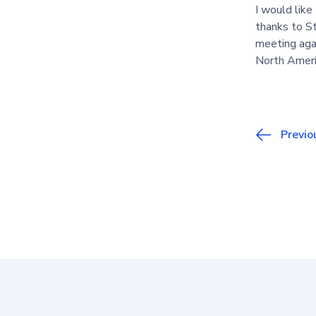
I would like
thanks to S
meeting agai
North Americ
Previo