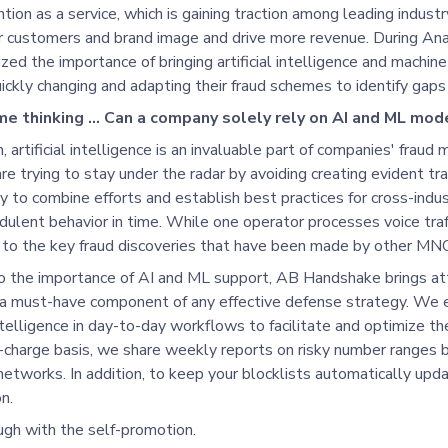
tion as a service, which is gaining traction among leading industr
ir customers and brand image and drive more revenue. During An
ed the importance of bringing artificial intelligence and machine
ickly changing and adapting their fraud schemes to identify gaps 
 me thinking … Can a company solely rely on AI and ML mod
, artificial intelligence is an invaluable part of companies' fraud 
re trying to stay under the radar by avoiding creating evident traf
ty to combine efforts and establish best practices for cross-indu
dulent behavior in time. While one operator processes voice traff
to the key fraud discoveries that have been made by other MNOs
to the importance of AI and ML support, AB Handshake brings att
 a must-have component of any effective defense strategy. We 
ntelligence in day-to-day workflows to facilitate and optimize 
-charge basis, we share weekly reports on risky number ranges b
etworks. In addition, to keep your blocklists automatically updat
n.
ugh with the self-promotion.