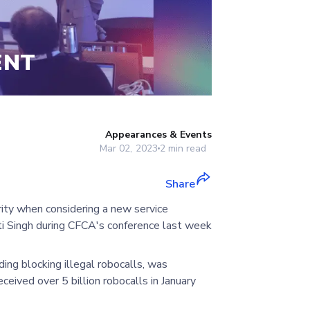
ENT
Appearances & Events
Mar 02, 2023
2
min read
Share
rity when considering a new service
ti Singh during CFCA's conference last week
uding blocking illegal robocalls, was
ceived over 5 billion robocalls in January