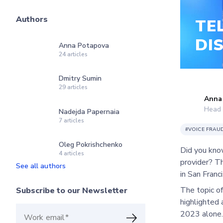
Authors
TE
DI
Anna Potapova
24
articles
Dmitry Sumin
29
articles
Anna
Head 
Nadejda Papernaia
7
articles
#
VOICE FRAU
Oleg Pokrishchenko
Did you know
4
articles
provider? T
See all authors
in San Franci
The topic of
Subscribe to our Newsletter
highlighted 
2023 alone.