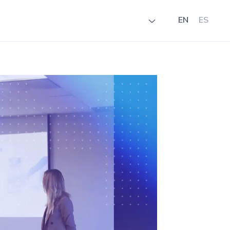
EN
ES