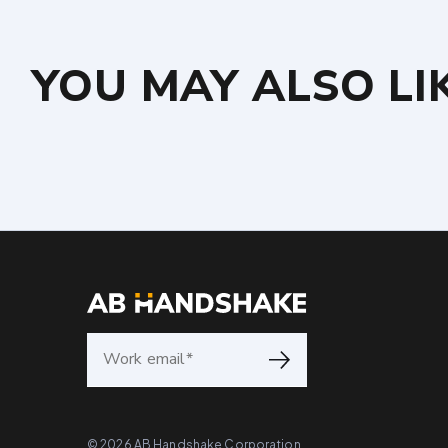
YOU MAY ALSO LI
©
2026
AB Handshake Corporation