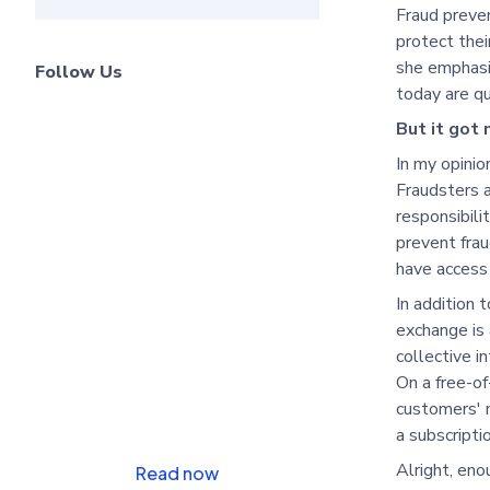
Fraud preven
protect the
she emphasiz
Follow Us
today are qu
But it got
Learn how to cut
In my opinion
costs and combat
Fraudsters a
fraud
responsibili
prevent frau
have access 
In addition 
exchange is
collective i
On a free-of
customers' n
a subscriptio
Alright, eno
Read now