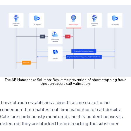
The AB Handshake Solution: Real-time prevention of short stopping fraud
through secure call validation.
This solution establishes a direct, secure out-of-band
connection that enables real-time validation of call details.
Calls are continuously monitored, and if fraudulent activity is
detected, they are blocked before reaching the subscriber.