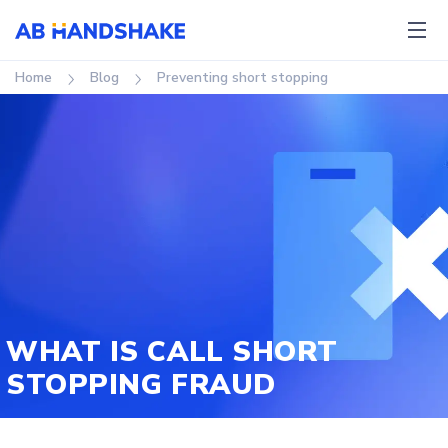
Home
Blog
Preventing short stopping
WHAT IS CALL SHORT
STOPPING FRAUD