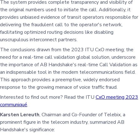
The system provides complete transparency and visibility of
the original numbers used to initiate the call. Additionally, it
provides unbiased evidence of transit operators responsible for
delivering the fraudulent call to the operator's network,
facilitating optimized routing decisions like disabling
unscrupulous interconnect partners.
The conclusions drawn from the 2023 ITU CxO meeting; the
need for a real-time call validation global solution, underscore
the importance of AB Handshake's real-time Call Validation as
an indispensable tool in the modern telecommunications field.
This approach provides a preemptive, widely endorsed
response to the growing menace of voice traffic fraud.
Interested to find out more? Read the ITU
CxO meeting 2023
communiqué
.
Karsten Lereuth
, Chairman and Co-Founder of Telebix, a
prominent figure in the telecom industry, summarized AB
Handshake's significance: