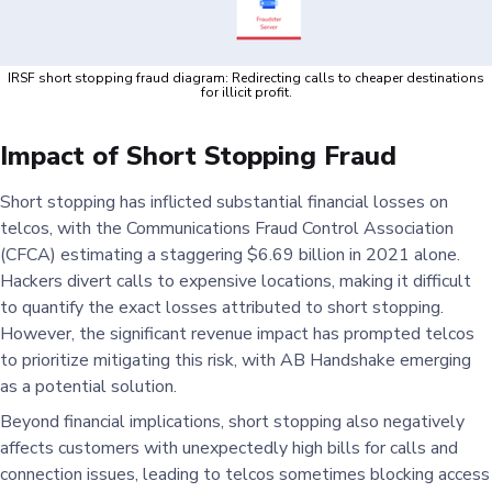
IRSF short stopping fraud diagram: Redirecting calls to cheaper destinations
for illicit profit.
Impact of Short Stopping Fraud
Short stopping has inflicted substantial financial losses on
telcos, with the Communications Fraud Control Association
(CFCA) estimating a staggering $6.69 billion in 2021 alone.
Hackers divert calls to expensive locations, making it difficult
to quantify the exact losses attributed to short stopping.
However, the significant revenue impact has prompted telcos
to prioritize mitigating this risk, with AB Handshake emerging
as a potential solution.
Beyond financial implications, short stopping also negatively
affects customers with unexpectedly high bills for calls and
connection issues, leading to telcos sometimes blocking access