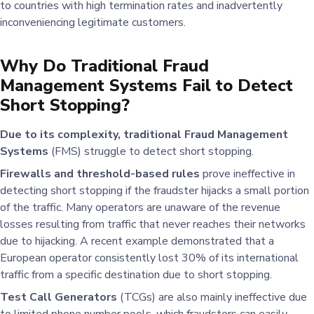
to countries with high termination rates and inadvertently
inconveniencing legitimate customers.
Why Do Traditional Fraud
Management Systems Fail to Detect
Short Stopping?
Due to its complexity, traditional Fraud Management
Systems
(FMS) struggle to detect short stopping.
Firewalls and threshold-based rules
prove ineffective in
detecting short stopping if the fraudster hijacks a small portion
of the traffic. Many operators are unaware of the revenue
losses resulting from traffic that never reaches their networks
due to hijacking. A recent example demonstrated that a
European operator consistently lost 30% of its international
traffic from a specific destination due to short stopping.
Test Call Generators
(TCGs) are also mainly ineffective due
to limited phone number pools, which fraudsters can easily