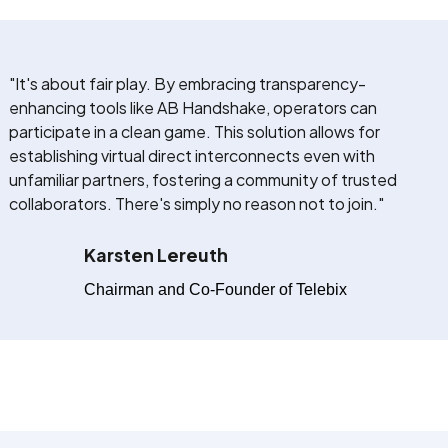
"It's about fair play. By embracing transparency-
enhancing tools like AB Handshake, operators can
participate in a clean game. This solution allows for
establishing virtual direct interconnects even with
unfamiliar partners, fostering a community of trusted
collaborators. There's simply no reason not to join."
Karsten Lereuth
Chairman and Co-Founder of Telebix