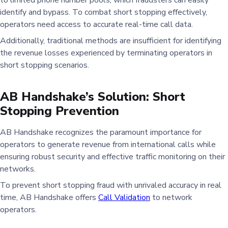
identify and bypass. To combat short stopping effectively,
operators need access to accurate real-time call data.
Additionally, traditional methods are insufficient for identifying
the revenue losses experienced by terminating operators in
short stopping scenarios.
AB Handshake’s Solution: Short
Stopping Prevention
AB Handshake recognizes the paramount importance for
operators to generate revenue from international calls while
ensuring robust security and effective traffic monitoring on their
networks.
To prevent short stopping fraud with unrivaled accuracy in real
time, AB Handshake offers
Call Validation
to network
operators.