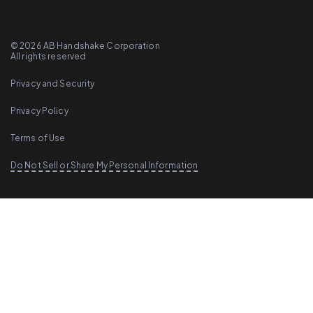
©
2026
AB Handshake Corporation
All rights reserved
Privacy and Security
Privacy Policy
Terms of Use
Do Not Sell or Share My Personal Information