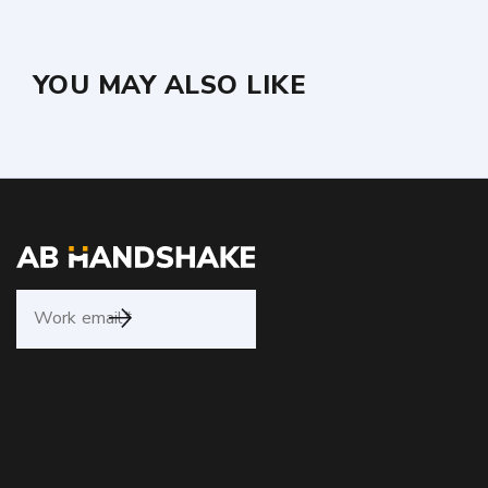
YOU MAY ALSO LIKE