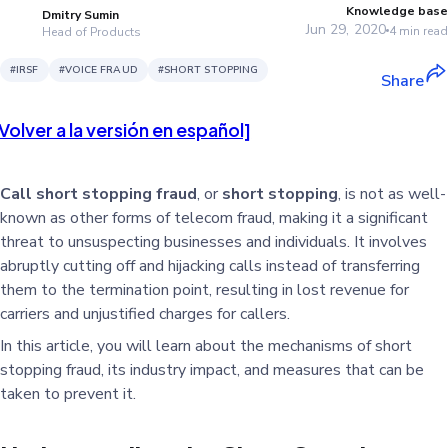
Knowledge base
Dmitry Sumin
Jun 29, 2020
4
min read
Head of Products
#
IRSF
#
VOICE FRAUD
#
SHORT STOPPING
Share
Volver a la versión en español]
Call short stopping fraud
, or
short stopping
, is not as well-
known as other forms of telecom fraud, making it a significant
threat to unsuspecting businesses and individuals. It involves
abruptly cutting off and hijacking calls instead of transferring
them to the termination point, resulting in lost revenue for
carriers and unjustified charges for callers.
In this article, you will learn about the mechanisms of short
stopping fraud, its industry impact, and measures that can be
taken to prevent it.