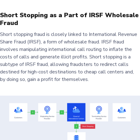
Short Stopping as a Part of IRSF Wholesale
Fraud
Short stopping fraud is closely linked to International Revenue
Share Fraud (IRSF), a form of wholesale fraud. IRSF fraud
involves manipulating international call routing to inflate the
costs of calls and generate illicit profits. Short stopping is a
subtype of IRSF fraud, allowing fraudsters to redirect calls
destined for high-cost destinations to cheap call centers and,
by doing so, gain a profit for themselves.