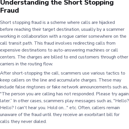
Understanding the Short Stopping
Fraud
Short stopping fraud is a scheme where calls are hijacked
before reaching their target destination, usually by a scammer
working in collaboration with a rogue carrier somewhere on the
call transit path. This fraud involves redirecting calls from
expensive destinations to auto-answering machines or call
centers. The charges are billed to end customers through other
carriers in the routing flow.
After short-stopping the call, scammers use various tactics to
keep callers on the line and accumulate charges. These may
include false ringtones or fake network announcements such as,
"The person you are calling has not responded. Please try again
later.” In other cases, scammers play messages such as, "Hello
Hello? I can't hear you. Hold on…" etc. Often, callers remain
unaware of the fraud until they receive an exorbitant bill for
calls they never dialed.