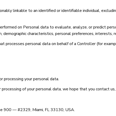
nably linkable to an identified or identifiable individual, excludi
formed on Personal data to evaluate, analyze, or predict person
th, demographic characteristics, personal preferences, interests, r
at processes personal data on behalf of a Controller (for exampl
or processing your personal data.
ur processing of your personal data, we hope that you contact us,
uite 900 — #2329, Miami, FL 33130, USA.