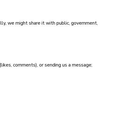
ly, we might share it with public, government,
n (likes, comments), or sending us a message;