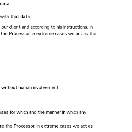
 data;
 with that data.
ur client and according to his instructions. In
e the Processor, in extreme cases we act as the
d without human involvement.
oses for which and the manner in which any
are the Processor, in extreme cases we act as