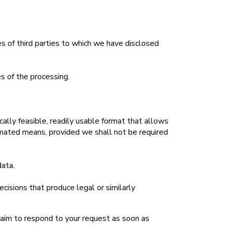
es of third parties to which we have disclosed
es of the processing.
cally feasible, readily usable format that allows
tomated means, provided we shall not be required
data.
cisions that produce legal or similarly
 aim to respond to your request as soon as