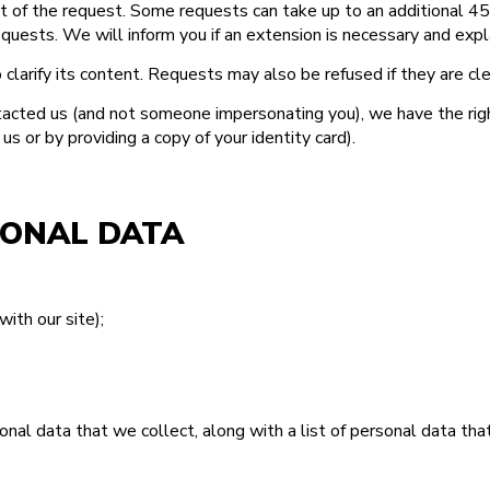
ipt of the request. Some requests can take up to an additional 
uests. We will inform you if an extension is necessary and expla
 clarify its content. Requests may also be refused if they are cl
acted us (and not someone impersonating you), we have the right 
 or by providing a copy of your identity card).
SONAL DATA
with our site);
rsonal data that we collect, along with a list of personal data th