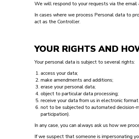
We will respond to your requests via the email a
In cases where we process Personal data to provi
act as the Controller.
YOUR RIGHTS AND HO
Your personal data is subject to several rights:
access your data;
make amendments and additions;
erase your personal data;
object to particular data processing;
receive your data from us in electronic format 
not to be subjected to automated decision-ma
participation).
In any case, you can always ask us how we proce
If we suspect that someone is impersonating you,