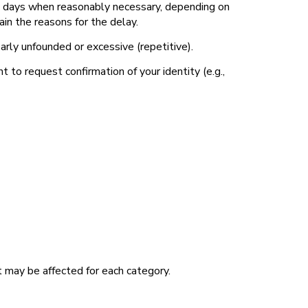
45 days when reasonably necessary, depending on
in the reasons for the delay.
early unfounded or excessive (repetitive).
to request confirmation of your identity (e.g.,
at may be affected for each category.