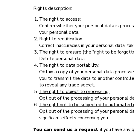
Rights description:
The right to access:
Confirm whether your personal data is process
your personal data.
Right to rectification:
Correct inaccuracies in your personal data, t
The right to erasure (the "right to be forgott
Delete personal data.
The right to data portability:
Obtain a copy of your personal data processed 
you to transmit the data to another controll
to reveal any trade secret.
The right to object to processing:
Opt out of the processing of your personal da
The right not to be subjected to automated 
Opt out of the processing of your personal dat
significant effects concerning you.
You can send us a request
if you have any 