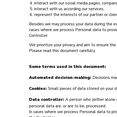
interact with our social media pages, company
interact with us according our services;
represent the interests of our partner or cli
Besides we may process your data during the execu
cases where we process Personal data to provide
Controller.
We prioritize your privacy and aim to ensure the 
Please read this document carefully.
Some terms used in this document:
Automated decision-making:
Decisions mad
Cookies:
Small pieces of data stored on your d
Data controller:
A person who (either alone o
personal data are, or are to be, processed.
In cases where we process Personal data to provi