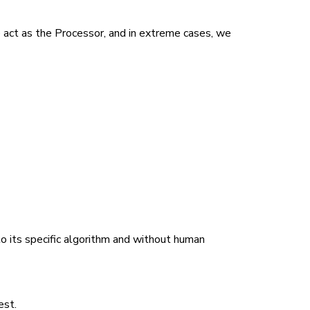
e act as the Processor, and in extreme cases, we
o its specific algorithm and without human
est.