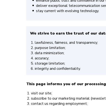
enhance public trust and confidence in our
deliver exceptional telecommunication serv
stay current with evolving technology.
We strive to earn the trust of our data
lawfulness, fairness, and transparency;
purpose limitation;
data minimization;
accuracy;
storage limitation;
integrity and confidentiality.
This page informs you of our processing
visit our site;
subscribe to our marketing material (newslett
contact us regarding employment;