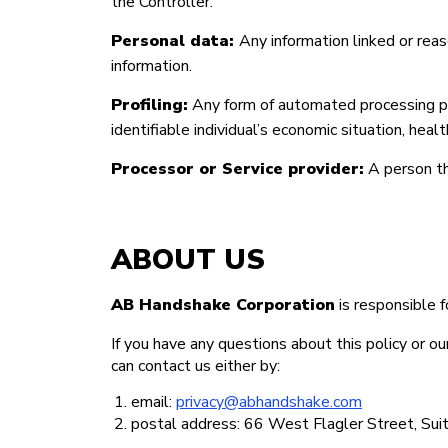
the Controller.
Personal data:
Any information linked or reaso
information.
Profiling:
Any form of automated processing per
identifiable individual’s economic situation, heal
Processor or Service provider:
A person th
ABOUT US
AB Handshake Corporation
is responsible f
If you have any questions about this policy or o
can contact us either by:
email:
privacy@abhandshake.com
postal address: 66 West Flagler Street, S