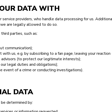
OUR DATA WITH
service providers, who handle data processing for us. Additional
 we are legally allowed to do so.
hird parties, such as:
out communication);
t with us, e.g. by subscribing to a fan page, leaving your reactio
 advisors (to protect our legitimate interests);
our legal duties and obligations);
e event of a crime or conducting investigations).
NAL DATA
y be determined by:
services or information requested;