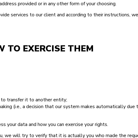
ddress provided or in any other form of your choosing.
de services to our client and according to their instructions, w
W TO EXERCISE THEM
to transfer it to another entity;
king (i.e., a decision that our system makes automatically due t
ss your data and how you can exercise your rights.
 we will try to verify that it is actually you who made the requ