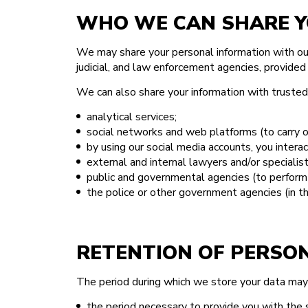
WHO WE CAN SHARE Y
We may share your personal information with our 
judicial, and law enforcement agencies, provided
We can also share your information with trusted t
analytical services;
social networks and web platforms (to carry 
by using our social media accounts, you interac
external and internal lawyers and/or specialist
public and governmental agencies (to perform 
the police or other government agencies (in th
RETENTION OF PERSO
The period during which we store your data ma
the period necessary to provide you with the 