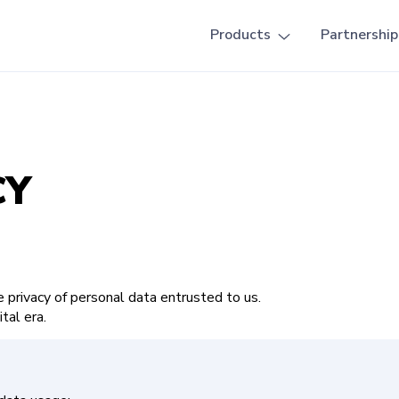
Products
Partnership
CY
privacy of personal data entrusted to us.
ital era.