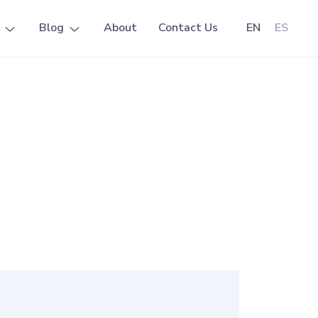
Blog
About
Contact Us
EN
ES