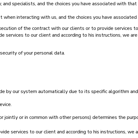
, and specialists, and the choices you have associated with that
ent when interacting with us, and the choices you have associated
tion of the contract with our clients or to provide services to o
 services to our client and according to his instructions, we ar
security of your personal data.
e by our system automatically due to its specific algorithm an
evice.
r jointly or in common with other persons) determines the purp
de services to our client and according to his instructions, we 