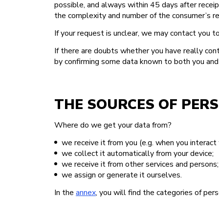
possible, and always within 45 days after rece
the complexity and number of the consumer’s req
If your request is unclear, we may contact you to
If there are doubts whether you have really cont
by confirming some data known to both you and us
THE SOURCES OF PER
Where do we get your data from?
we receive it from you (e.g. when you interact 
we collect it automatically from your device;
we receive it from other services and persons;
we assign or generate it ourselves.
In the
annex
, you will find the categories of pe