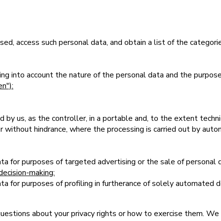
ed, access such personal data, and obtain a list of the categori
aking into account the nature of the personal data and the purpos
en"):
by us, as the controller, in a portable and, to the extent techni
er without hindrance, where the processing is carried out by au
ta for purposes of targeted advertising or the sale of personal 
decision-making:
a for purposes of profiling in furtherance of solely automated de
questions about your privacy rights or how to exercise them. We