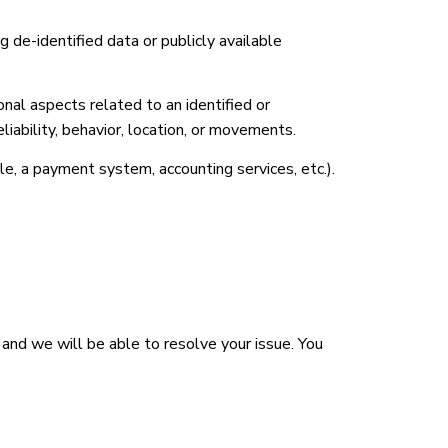
ng de-identified data or publicly available
al aspects related to an identified or
eliability, behavior, location, or movements.
e, a payment system, accounting services, etc.).
 and we will be able to resolve your issue. You