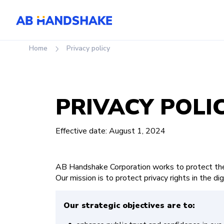
Home
privacy policy
PRIVACY POLI
Effective date: August 1, 2024
AB Handshake Corporation works to protect the 
Our mission is to protect privacy rights in the dig
Our strategic objectives are to: