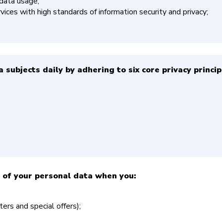
 data usage;
ices with high standards of information security and privacy;
 subjects daily by adhering to six core privacy princip
 of your personal data when you:
ers and special offers);