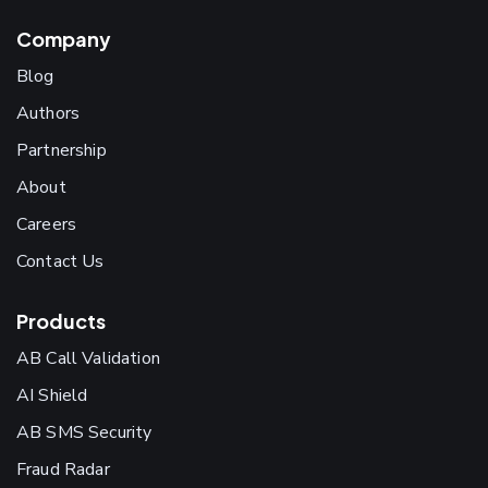
Company
Blog
Authors
Partnership
About
Careers
Contact Us
Products
AB Call Validation
AI Shield
AB SMS Security
Fraud Radar