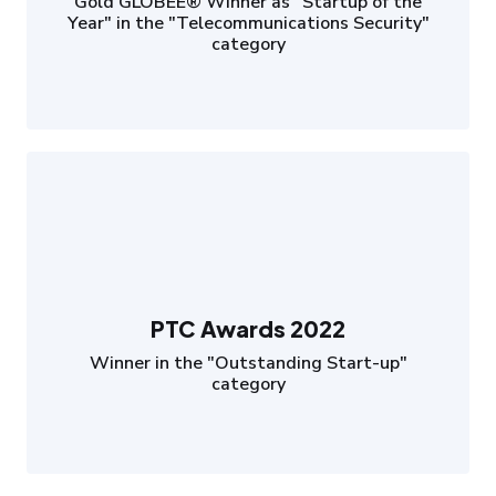
Gold GLOBEE® Winner as "Startup of the
Year" in the "Telecommunications Security"
category
PTC Awards 2022
Winner in the "Outstanding Start-up"
category